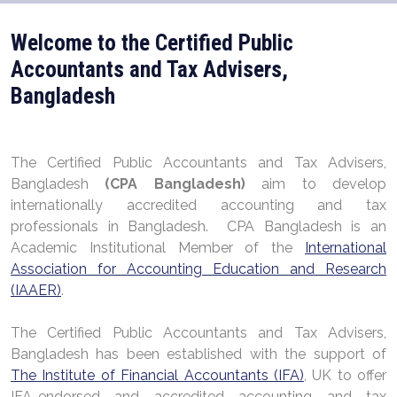
Welcome to the Certified Public
Accountants and Tax Advisers,
Bangladesh
The Certified Public Accountants and Tax Advisers,
Bangladesh
(CPA Bangladesh)
aim to develop
internationally accredited accounting and tax
professionals in Bangladesh. CPA Bangladesh is an
Academic Institutional Member of the
International
Association for Accounting Education and Research
(IAAER)
.
The Certified Public Accountants and Tax Advisers,
Bangladesh has been established with the support of
The Institute of Financial Accountants (IFA)
, UK to offer
IFA-endorsed and accredited accounting and tax