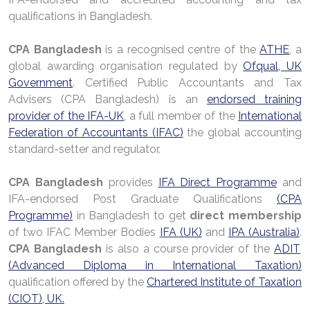
qualifications in Bangladesh.
CPA Bangladesh
is a recognised centre of the
ATHE
, a
global awarding organisation regulated by
Ofqual, UK
Government
. Certified Public Accountants and Tax
Advisers (CPA Bangladesh) is an
endorsed training
provider of the IFA-UK
, a full member of the
International
Federation of Accountants (IFAC)
the global accounting
standard-setter and regulator.
CPA Bangladesh
provides
IFA Direct Programme
and
IFA-endorsed Post Graduate Qualifications
(CPA
Programme)
in Bangladesh to get
direct membership
of two IFAC Member Bodies
IFA (UK)
and
IPA (Australia)
.
CPA Bangladesh
is also a course provider of the
ADIT
(Advanced Diploma in International Taxation)
qualification offered by the
Chartered Institute of Taxation
(CIOT), UK.