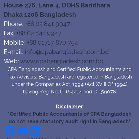
House 276, Lane 4, DOHS Baridhara
Dhaka 1206 Bangladesh
Phone:
+88 02 841 9947
Fax:
+88 02 841 9947
Mobile:
+88 01717 870 754
E-mail:
info@cpabangladesh.com.bd
Web:
www.cpabangladesh.com.bd
CPA Bangladesh and Certified Public Accountants and
Tax Advisers, Bangladesh are registered in Bangladesh
under the Companies Act, 1994 (Act XVIII Of 1994)
having Reg. No. C-164414 and C-159078
Disclaimer
"Certified Public Accountants of CPA Bangladesh
do not have statutory audit right in Bangladesh"