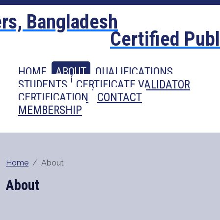
Certified Pub
HOME
ABOUT
QUALIFICATIONS
STUDENTS
CERTIFICATE VALIDATOR
CERTIFICATION
CONTACT
MEMBERSHIP
Home
About
About