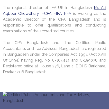
The regional director of IFA-UK in Bangladesh
Mr. Alii
Aqbour Chowdhury, FCPA FIPA FFA
is working as the
Academic Director of the CPA Bangladesh and is
responsible to offer qualifications and conducting
examinations of the accredited courses.
The CPA Bangladesh and The Certified Public
Accountants and Tax Advisers, Bangladesh are registered
in Bangladesh under the Companies Act, 1994 (Act XVIII
Of 1994) having Reg. No. C-164414 and C-159078 and
Registered office at House 276, Lane 4, DOHS Baridhara,
Dhaka 1206 Bangladesh.