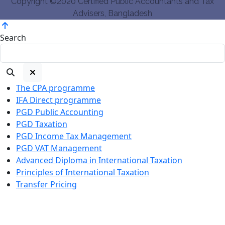
Copyright ©2020 Certified Public Accountants and Tax
Advisers, Bangladesh
Search
The CPA programme
IFA Direct programme
PGD Public Accounting
PGD Taxation
PGD Income Tax Management
PGD VAT Management
Advanced Diploma in International Taxation
Principles of International Taxation
Transfer Pricing