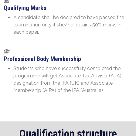
Qualifying Marks
A candidate shall be declared to have passed the
examination only if she/he obtains 50% marks in
each paper.
Professional Body Membership
Students who have successfully completed the
programme will get Associate Tax Adviser (ATA)
designation from the IFA (UK) and Associate
Membership (AIPA) of the IPA (Australia)
Qualification structure