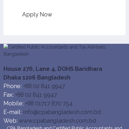
Apply Now
House 276, Lane 4, DOHS Baridhara
Dhaka 1206 Bangladesh
Phone:
+88 02 841 9947
Fax:
+88 02 841 9947
Mobile:
+88 01717 870 754
E-mail:
info@cpabangladesh.com.bd
Web:
www.cpabangladesh.com.bd
CPA Bangladesh and Certified Public Accountants and