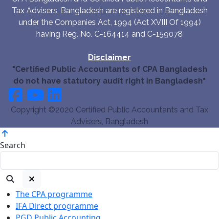
Tax Advisers, Bangladesh are registered in Bangladesh
under the Companies Act, 1994 (Act XVIII Of 1994)
having Reg. No. C-164414 and C-159078
Disclaimer
"Certified Public Accountants of CPA Bangladesh
do not have statutory audit right in Bangladesh"
Copyright ©2020 Certified Public Accountants and Tax
Advisers, Bangladesh
Search
The CPA programme
IFA Direct programme
PGD Public Accounting