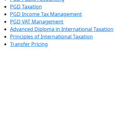
PGD Taxation
PGD Income Tax Management
PGD VAT Management
Advanced Diploma in International Taxation
Principles of International Taxation
Transfer Pricing