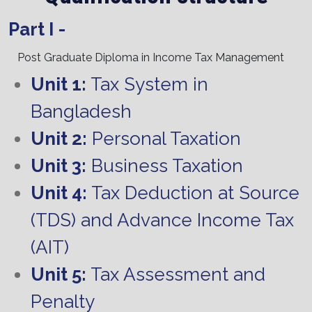
Part I -
Post Graduate Diploma in Income Tax Management
Unit 1:
Tax System in
Bangladesh
Unit 2:
Personal Taxation
Unit 3:
Business Taxation
Unit 4:
Tax Deduction at Source
(TDS) and Advance Income Tax
(AIT)
Unit 5:
Tax Assessment and
Penalty