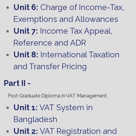
Unit 6:
Charge of Income-Tax,
Exemptions and Allowances
Unit 7:
Income Tax Appeal,
Reference and ADR
Unit 8:
International Taxation
and Transfer Pricing
Part II -
Post Graduate Diploma in VAT Management
Unit 1:
VAT System in
Bangladesh
Unit 2:
VAT Registration and