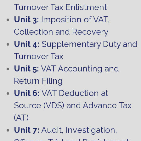
Turnover Tax Enlistment
Unit 3:
Imposition of VAT,
Collection and Recovery
Unit 4:
Supplementary Duty and
Turnover Tax
Unit 5:
VAT Accounting and
Return Filing
Unit 6:
VAT Deduction at
Source (VDS) and Advance Tax
(AT)
Unit 7:
Audit, Investigation,