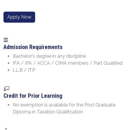
Apply Now
Admission Requirements
Bachelor's degree in any discipline
IFA / IPA / ACCA / CIMA members / Part Qualified
LL.B / ITP
Credit for Prior Learning
No exemption is available for the Post Graduate
Diploma in Taxation Qualification