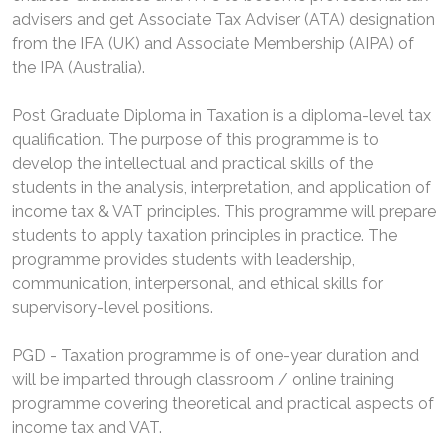
advisers and get Associate Tax Adviser (ATA) designation
from the IFA (UK) and Associate Membership (AIPA) of
the IPA (Australia).
Post Graduate Diploma in Taxation is a diploma-level tax
qualification. The purpose of this programme is to
develop the intellectual and practical skills of the
students in the analysis, interpretation, and application of
income tax & VAT principles. This programme will prepare
students to apply taxation principles in practice. The
programme provides students with leadership,
communication, interpersonal, and ethical skills for
supervisory-level positions.
PGD - Taxation programme is of one-year duration and
will be imparted through classroom / online training
programme covering theoretical and practical aspects of
income tax and VAT.