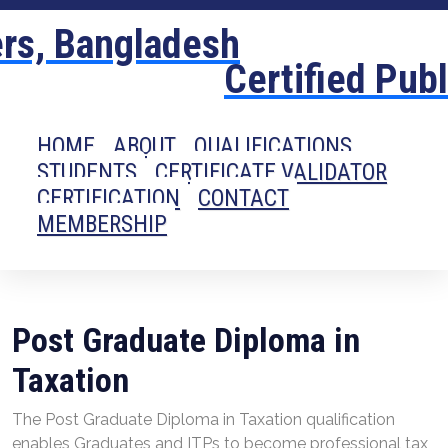
Certified Pub
HOME
ABOUT
QUALIFICATIONS
STUDENTS
CERTIFICATE VALIDATOR
CERTIFICATION
CONTACT
MEMBERSHIP
Post Graduate Diploma in
Taxation
The Post Graduate Diploma in Taxation qualification
enables Graduates and ITPs to become professional tax