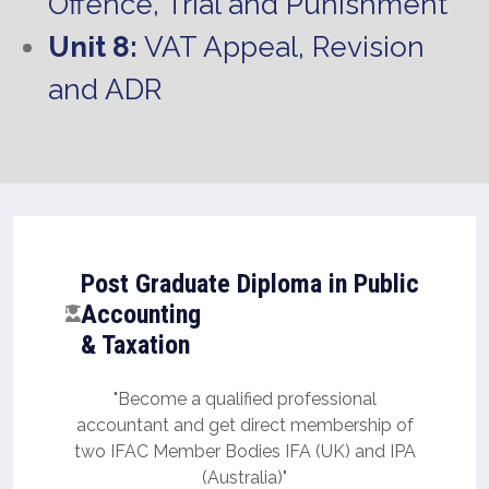
Offence, Trial and Punishment
Unit 8:
VAT Appeal, Revision
and ADR
Post Graduate Diploma in Public
Accounting
& Taxation
"Become a qualified professional
accountant and get direct membership of
two IFAC Member Bodies IFA (UK) and IPA
(Australia)"