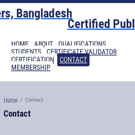
Certified Pub
HOME
ABOUT
QUALIFICATIONS
STUDENTS
CERTIFICATE VALIDATOR
CERTIFICATION
CONTACT
MEMBERSHIP
Home
Contact
Contact