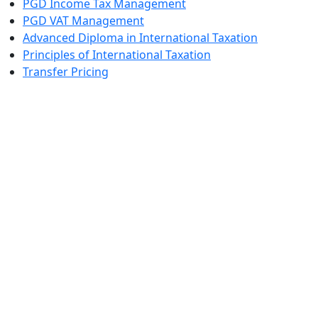
PGD Income Tax Management
PGD VAT Management
Advanced Diploma in International Taxation
Principles of International Taxation
Transfer Pricing