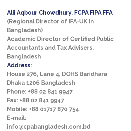
Alii Aqbour Chowdhury, FCPA FIPA FFA
(Regional Director of IFA-UK in
Bangladesh)
Academic Director of Certified Public
Accountants and Tax Advisers,
Bangladesh
Address:
House 276, Lane 4, DOHS Baridhara
Dhaka 1206 Bangladesh
Phone: +88 02 841 9947
Fax: +88 02 841 9947
Mobile: +88 01717 870 754
E-mail:
info@cpabangladesh.com.bd