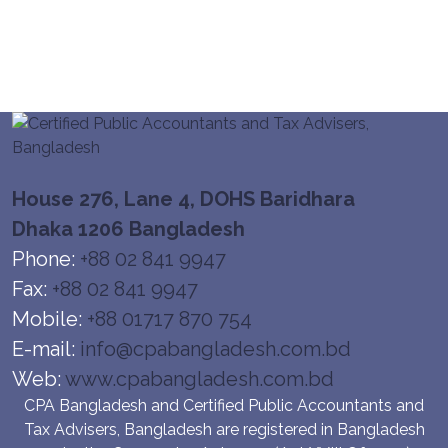
House 276, Lane 4, DOHS Baridhara
Dhaka 1206 Bangladesh
Phone:
+88 02 841 9947
Fax:
+88 02 841 9947
Mobile:
+88 01717 870 754
E-mail:
info@cpabangladesh.com.bd
Web:
www.cpabangladesh.com.bd
CPA Bangladesh and Certified Public Accountants and
Tax Advisers, Bangladesh are registered in Bangladesh