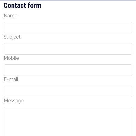
Contact form
Name
Subject
Mobile
E-mail
Message