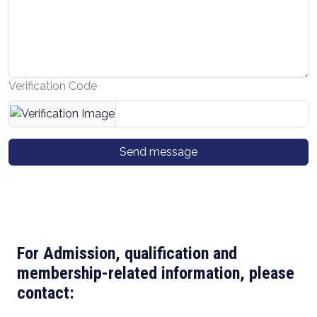
Verification Code
Send message
For Admission, qualification and
membership-related information, please
contact: