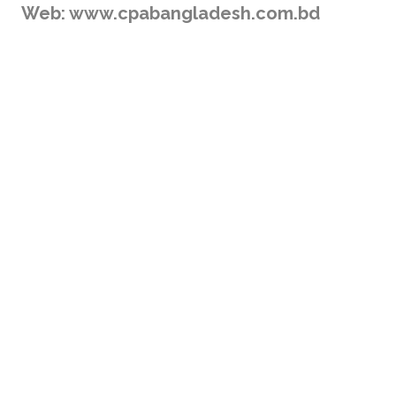
Web: www.cpabangladesh.com.bd