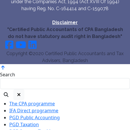
under the Companies Act, 1994 (Act XVIII Of 1994)
having Reg. No. C-164414 and C-159078
Disclaimer
"Certified Public Accountants of CPA Bangladesh
do not have statutory audit right in Bangladesh"
Copyright ©2020 Certified Public Accountants and Tax
Advisers, Bangladesh
Search
The CPA programme
IFA Direct programme
PGD Public Accounting
PGD Taxation