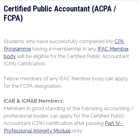
Certified Public Accountant (ACPA /
FCPA)
Students who have successfully completed the
CPA
Programme
having a membership in any
IFAC Member
body
will be eligible for the Certified Public Accountant
(CPA) Certification.
Fellow members of any IFAC Member body can apply
for the FCPA designation.
ICAB
&
ICMAB Members:
Members in good standing of the following accounting /
professional bodies can apply for the Certified Public
Accountant (CPA) certification after passing
Part IV -
Professional Integrity Module
only: