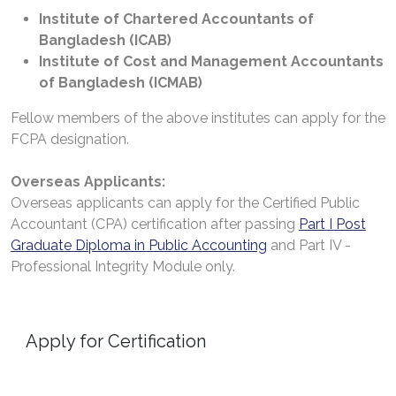
Institute of Chartered Accountants of
Bangladesh (ICAB)
Institute of Cost and Management Accountants
of Bangladesh (ICMAB)
Fellow members of the above institutes can apply for the
FCPA designation.
Overseas Applicants:
Overseas applicants can apply for the Certified Public
Accountant (CPA) certification after passing
Part I Post
Graduate Diploma in Public Accounting
and Part IV -
Professional Integrity Module only.
Apply for Certification