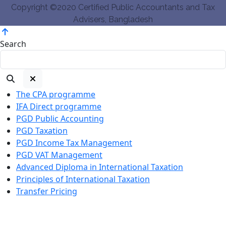
Copyright ©2020 Certified Public Accountants and Tax
Advisers, Bangladesh
Search
The CPA programme
IFA Direct programme
PGD Public Accounting
PGD Taxation
PGD Income Tax Management
PGD VAT Management
Advanced Diploma in International Taxation
Principles of International Taxation
Transfer Pricing