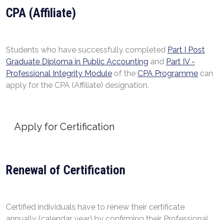
CPA (Affiliate)
Students who have successfully completed
Part I Post
Graduate Diploma in Public Accounting
and
Part IV -
Professional Integrity Module
of the
CPA Programme
can
apply for the CPA (Affiliate) designation.
Apply for Certification
Renewal of Certification
Certified individuals have to renew their certificate
annually (calendar year) by confirming their Professional