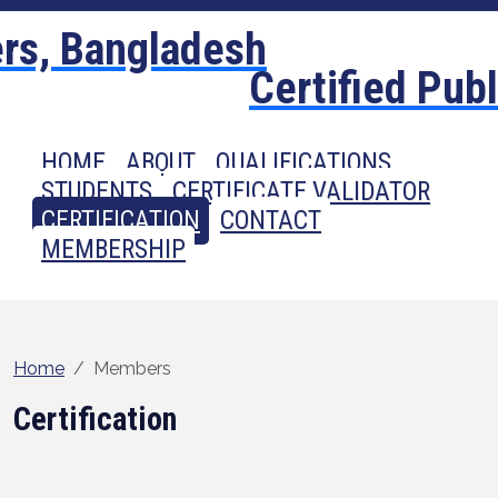
Certified Pub
HOME
ABOUT
QUALIFICATIONS
STUDENTS
CERTIFICATE VALIDATOR
CERTIFICATION
CONTACT
MEMBERSHIP
Home
Members
Certification