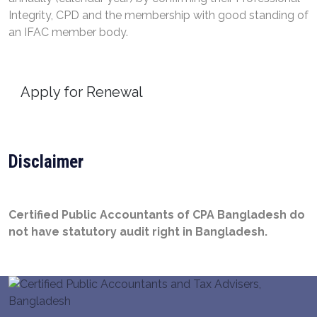
Integrity, CPD and the membership with good standing of
an IFAC member body.
Apply for Renewal
Disclaimer
Certified Public Accountants of CPA Bangladesh do
not have statutory audit right in Bangladesh.