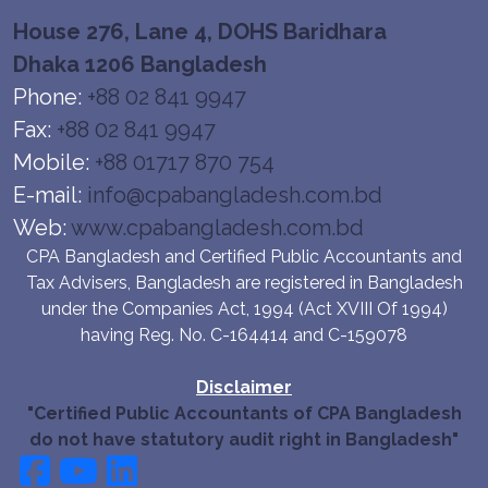
House 276, Lane 4, DOHS Baridhara
Dhaka 1206 Bangladesh
Phone:
+88 02 841 9947
Fax:
+88 02 841 9947
Mobile:
+88 01717 870 754
E-mail:
info@cpabangladesh.com.bd
Web:
www.cpabangladesh.com.bd
CPA Bangladesh and Certified Public Accountants and
Tax Advisers, Bangladesh are registered in Bangladesh
under the Companies Act, 1994 (Act XVIII Of 1994)
having Reg. No. C-164414 and C-159078
Disclaimer
"Certified Public Accountants of CPA Bangladesh
do not have statutory audit right in Bangladesh"