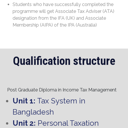
Students who have successfully completed the
programme will get Associate Tax Adviser (ATA)
designation from the IFA (UK) and Associate
Membership (AIPA) of the IPA (Australia)
Qualification structure
Post Graduate Diploma in Income Tax Management
Unit 1:
Tax System in
Bangladesh
Unit 2:
Personal Taxation