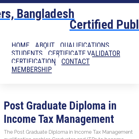
Certified Pub
HOME
ABOUT
QUALIFICATIONS
STUDENTS
CERTIFICATE VALIDATOR
CERTIFICATION
CONTACT
MEMBERSHIP
Post Graduate Diploma in
Income Tax Management
The Post Graduate Diploma in Income Tax Management