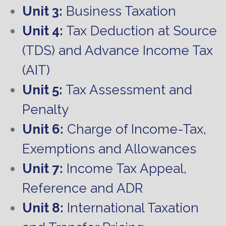
Unit 3:
Business Taxation
Unit 4:
Tax Deduction at Source
(TDS) and Advance Income Tax
(AIT)
Unit 5:
Tax Assessment and
Penalty
Unit 6:
Charge of Income-Tax,
Exemptions and Allowances
Unit 7:
Income Tax Appeal,
Reference and ADR
Unit 8:
International Taxation