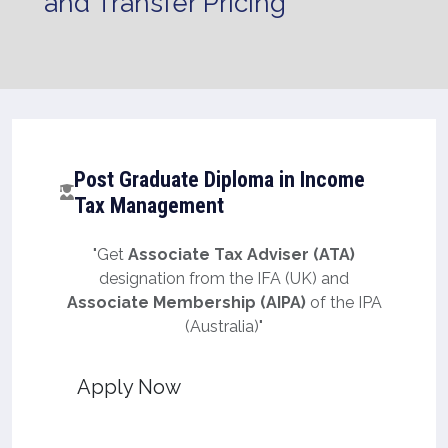
and Transfer Pricing
Post Graduate Diploma in Income
Tax Management
"Get
Associate Tax Adviser (ATA)
designation from the IFA (UK) and
Associate Membership (AIPA)
of the IPA
(Australia)"
Apply Now