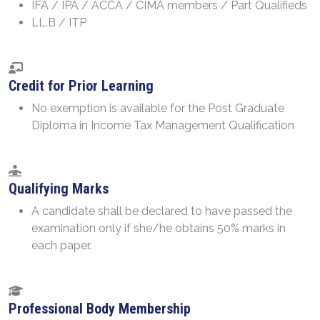
IFA / IPA / ACCA / CIMA members / Part Qualifieds
LL.B / ITP
Credit for Prior Learning
No exemption is available for the Post Graduate
Diploma in Income Tax Management Qualification
Qualifying Marks
A candidate shall be declared to have passed the
examination only if she/he obtains 50% marks in
each paper.
Professional Body Membership