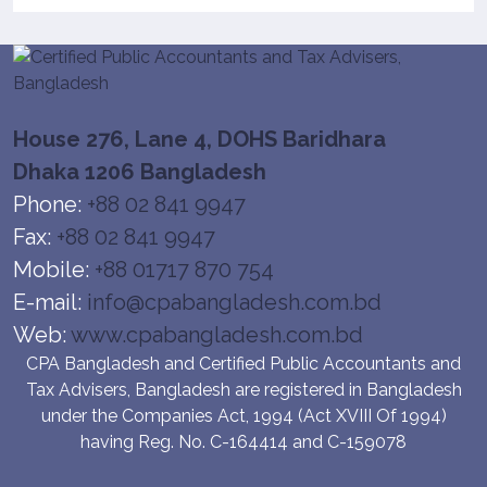
House 276, Lane 4, DOHS Baridhara
Dhaka 1206 Bangladesh
Phone:
+88 02 841 9947
Fax:
+88 02 841 9947
Mobile:
+88 01717 870 754
E-mail:
info@cpabangladesh.com.bd
Web:
www.cpabangladesh.com.bd
CPA Bangladesh and Certified Public Accountants and
Tax Advisers, Bangladesh are registered in Bangladesh
under the Companies Act, 1994 (Act XVIII Of 1994)
having Reg. No. C-164414 and C-159078