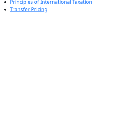
Principles of International Taxation
Transfer Pricing