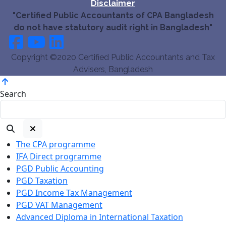
Disclaimer
"Certified Public Accountants of CPA Bangladesh
do not have statutory audit right in Bangladesh"
Copyright ©2020 Certified Public Accountants and Tax
Advisers, Bangladesh
Search
The CPA programme
IFA Direct programme
PGD Public Accounting
PGD Taxation
PGD Income Tax Management
PGD VAT Management
Advanced Diploma in International Taxation