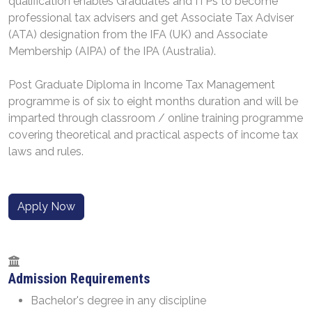
qualification enables Graduates and ITPs to become
professional tax advisers and get Associate Tax Adviser
(ATA) designation from the IFA (UK) and Associate
Membership (AIPA) of the IPA (Australia).
Post Graduate Diploma in Income Tax Management
programme is of six to eight months duration and will be
imparted through classroom / online training programme
covering theoretical and practical aspects of income tax
laws and rules.
Apply Now
Admission Requirements
Bachelor's degree in any discipline